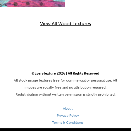
View All Wood Textures
©EveryTexture 2026 | All Rights Reserved
All stock image textures free for commercial or personal use. All
images are royalty free and no attribution required.
Redistribution without written permission is strictly prohibited.
About
Privacy Policy
Terms & Conditions
Site by DaveVSDave