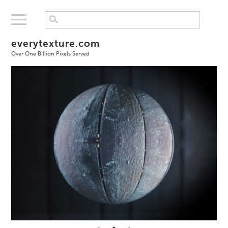
everytexture.com
Over One Billion Pixels Served