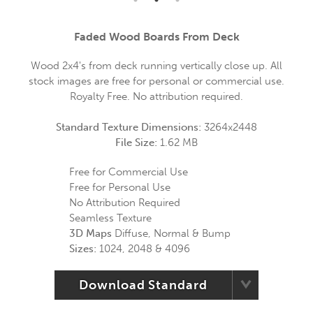
Faded Wood Boards From Deck
Wood 2x4's from deck running vertically close up. All
stock images are free for personal or commercial use.
Royalty Free. No attribution required.
Standard Texture Dimensions:
3264x2448
File Size:
1.62 MB
Free for Commercial Use
Free for Personal Use
No Attribution Required
Seamless Texture
3D Maps
Diffuse, Normal & Bump
Sizes:
1024, 2048 & 4096
Download Standard