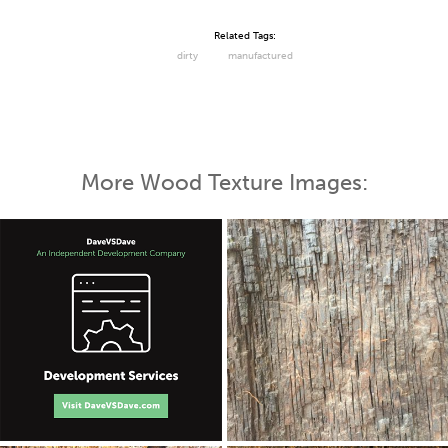
Related Tags:
dirty
manufactured
More Wood Texture Images: