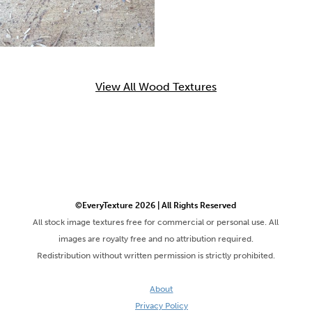
View All Wood Textures
©EveryTexture 2026 | All Rights Reserved
All stock image textures free for commercial or personal use. All
images are royalty free and no attribution required.
Redistribution without written permission is strictly prohibited.
About
Privacy Policy