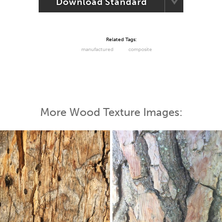
Download Standard
Related Tags:
manufactured
composite
More Wood Texture Images: