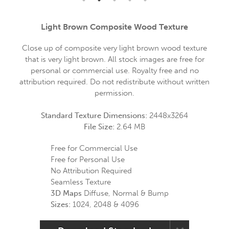
Light Brown Composite Wood Texture
Close up of composite very light brown wood texture
that is very light brown. All stock images are free for
personal or commercial use. Royalty free and no
attribution required. Do not redistribute without written
permission.
Standard Texture Dimensions:
2448x3264
File Size:
2.64 MB
Free for Commercial Use
Free for Personal Use
No Attribution Required
Seamless Texture
3D Maps
Diffuse, Normal & Bump
Sizes:
1024, 2048 & 4096