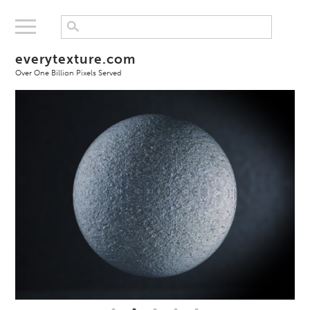
everytexture.com
Over One Billion Pixels Served