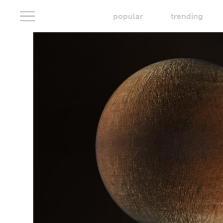
popular
trending