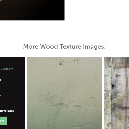
 Map
More Wood Texture Images: