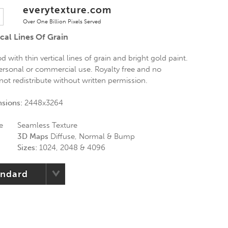
everytexture.com
Over One Billion Pixels Served
cal Lines Of Grain
 with thin vertical lines of grain and bright gold paint.
personal or commercial use. Royalty free and no
 not redistribute without written permission.
nsions:
2448x3264
e
Seamless Texture
3D Maps
Diffuse, Normal & Bump
Sizes:
1024, 2048 & 4096
andard