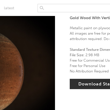
latest
Gold Wood With Verti
Metallic paint on plywood
All images are free for 
attribution required. Do
Standard Texture Dime
File Size:
2.98 MB
Free for Commercial Us
Free for Personal Use
No Attribution Required
Download St