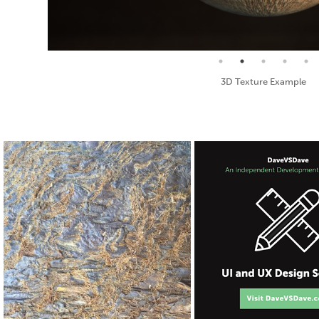
Seamless Texture and Diffuse