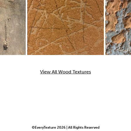
View All Wood Textures
©EveryTexture 2026 | All Rights Reserved