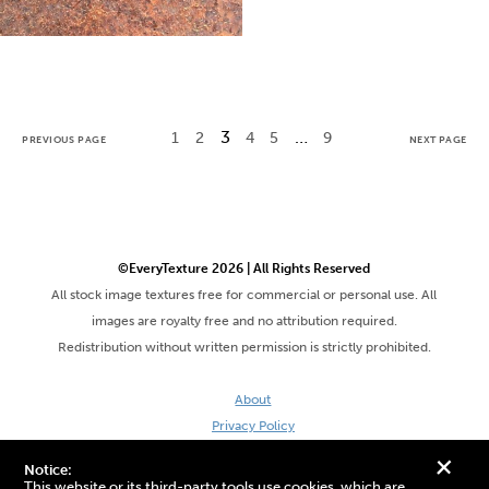
3
…
1
2
4
5
9
PREVIOUS PAGE
NEXT PAGE
©EveryTexture 2026 | All Rights Reserved
All stock image textures free for commercial or personal use. All
images are royalty free and no attribution required.
Redistribution without written permission is strictly prohibited.
About
Privacy Policy
Terms & Conditions
+
Notice:
Site by DaveVSDave
This website or its third-party tools use cookies, which are