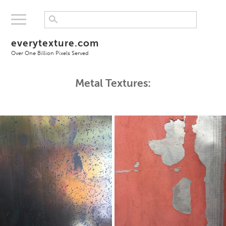
everytexture.com
Over One Billion Pixels Served
Metal Textures: