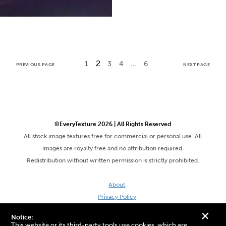
2
…
1
3
4
6
PREVIOUS PAGE
NEXT PAGE
©EveryTexture 2026 | All Rights Reserved
All stock image textures free for commercial or personal use. All
images are royalty free and no attribution required.
Redistribution without written permission is strictly prohibited.
About
Privacy Policy
Terms & Conditions
+
Notice:
Site by DaveVSDave
This website or its third-party tools use cookies, which are