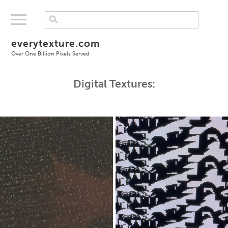
everytexture.com
Over One Billion Pixels Served
Digital Textures: