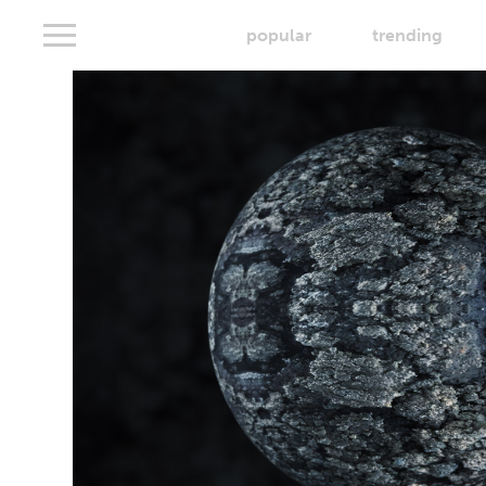
popular
trending