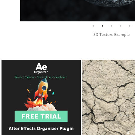
Seamless Texture and Diffuse