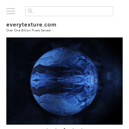
everytexture.com
Over One Billion Pixels Served