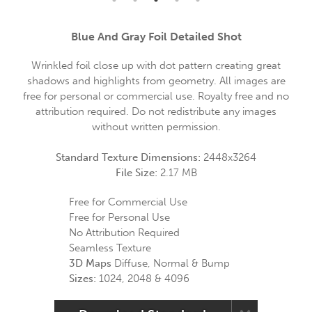
Blue And Gray Foil Detailed Shot
Wrinkled foil close up with dot pattern creating great
shadows and highlights from geometry. All images are
free for personal or commercial use. Royalty free and no
attribution required. Do not redistribute any images
without written permission.
Standard Texture Dimensions:
2448x3264
File Size:
2.17 MB
Free for Commercial Use
Free for Personal Use
No Attribution Required
Seamless Texture
3D Maps
Diffuse, Normal & Bump
Sizes:
1024, 2048 & 4096