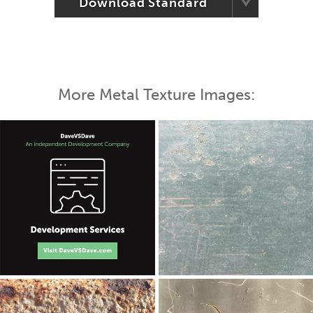
Download Standard
More Metal Texture Images: