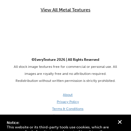
View All Metal Textures
©EveryTexture 2026 | All Rights Reserved
All stock image textures free for commercial or personal use. All
images are royalty free and no attribution required.
Redistribution without written permission is strictly prohibited.
About
Privacy Policy
Terms & Conditions
Site by DaveVSDave
+
Notice:
This website or its third-party tools use cookies, which are