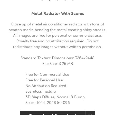
Metal Radiator With Scores
Close up of metal air conditioner radiator with tons of
scratch marks bending the metal creating shiny streaks.
All images are free for personal or commercial use.
Royalty free and no attribution required. Do not
redistribute any images without written permission.
Standard Texture Dimensions:
3264x2448
File Size:
3.26 MB
Free for Commercial Use
Free for Personal Use
No Attribution Required
Seamless Texture
3D Maps
Diffuse, Normal & Bump
Sizes:
1024, 2048 & 4096