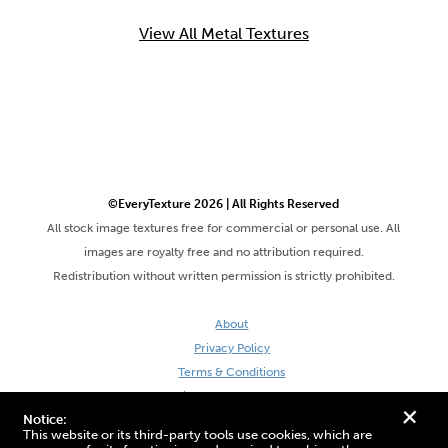
View All Metal Textures
©EveryTexture 2026 | All Rights Reserved
All stock image textures free for commercial or personal use. All
images are royalty free and no attribution required.
Redistribution without written permission is strictly prohibited.
About
Privacy Policy
Terms & Conditions
Site by DaveVSDave
+
Notice:
This website or its third-party tools use cookies, which are