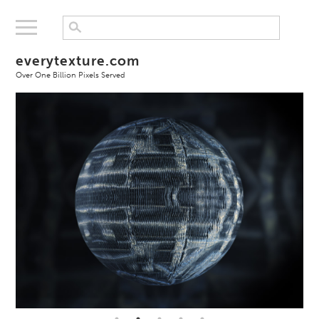
everytexture.com
Over One Billion Pixels Served