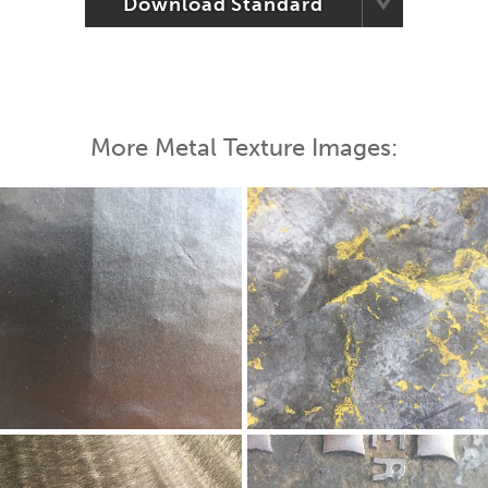
Download Standard
More Metal Texture Images: