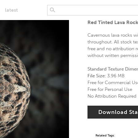
latest
Red Tinted Lava Rock
Cavernous lava rocks wi
throughout. All stock te
free and no attribution 
without written permissio
Standard Texture Dime
File Size:
3.96 MB
Free for Commercial Us
Free for Personal Use
No Attribution Required
Download St
Related Tags: