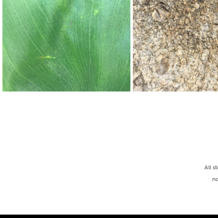
All s
no