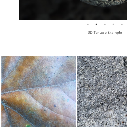
Seamless Texture and Diffuse