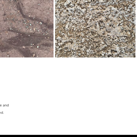
ee and
ed.