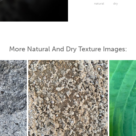
natural
dry
 Map
More Natural And Dry Texture Images: