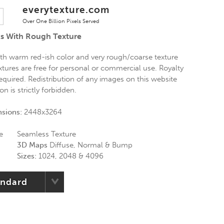
everytexture.com
Over One Billion Pixels Served
s With Rough Texture
th warm red-ish color and very rough/coarse texture
xtures are free for personal or commercial use. Royalty
required. Redistribution of any images on this website
n is strictly forbidden.
nsions:
2448x3264
e
Seamless Texture
3D Maps
Diffuse, Normal & Bump
Sizes:
1024, 2048 & 4096
andard