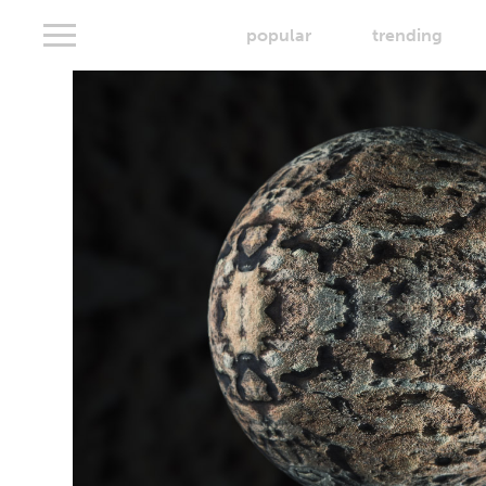
popular
trending