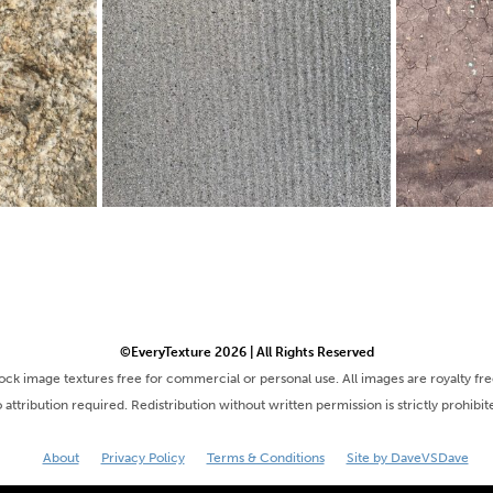
©EveryTexture 2026 | All Rights Reserved
tock image textures free for commercial or personal use. All images are royalty fr
 attribution required. Redistribution without written permission is strictly prohibit
About
Privacy Policy
Terms & Conditions
Site by DaveVSDave