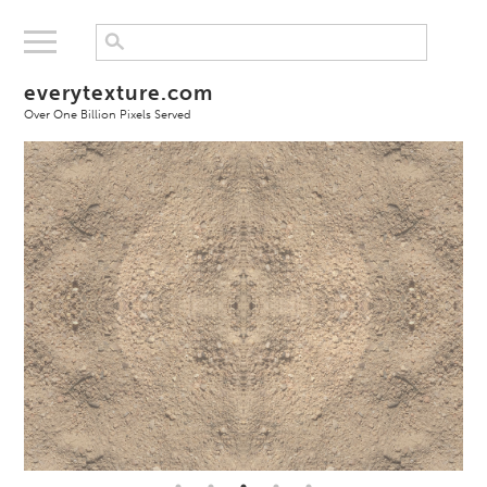
everytexture.com
Over One Billion Pixels Served