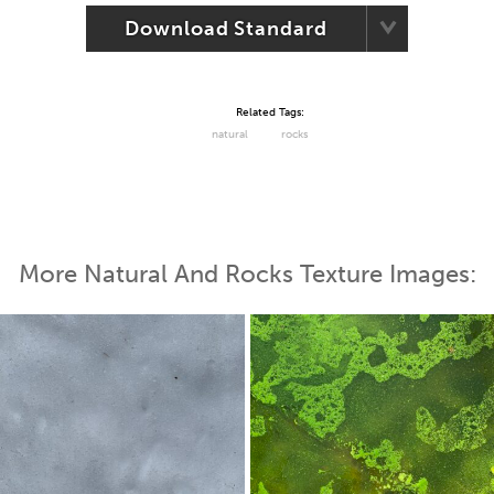
Download Standard
Related Tags:
natural
rocks
More Natural And Rocks Texture Images: