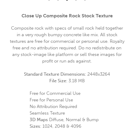
Close Up Composite Rock Stock Texture
Composite rock with specs of small rock held together
in a very rough bumpy concrete like mix. All stock
textures are free for commercial or personal use. Royalty
free and no attribution required. Do no redistribute on
any stock-image like platform or sell these images for
profit or run ads against.
Standard Texture Dimensions:
2448x3264
File Size:
3.18 MB
Free for Commercial Use
Free for Personal Use
No Attribution Required
Seamless Texture
3D Maps
Diffuse, Normal & Bump
Sizes:
1024, 2048 & 4096