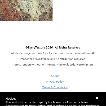
©EveryTexture 2026 | All Rights Reserved
All stock image textures free for commercial or personal use. All
images are royalty free and no attribution required.
Redistribution without written permission is strictly prohibited.
About
Privacy Policy
Terms & Conditions
Site by DaveVSDave
+
Notice:
This website or its third-party tools use cookies, which are
necessary for its functioning and required to achieve the purposes