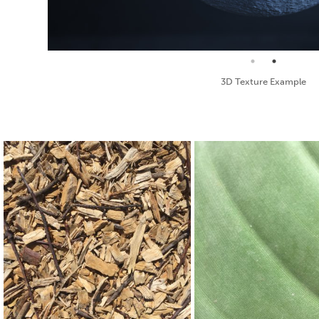
Standard Texture