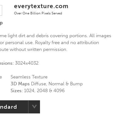
everytexture.com
Over One Billion Pixels Served
Up
e light dirt and debris covering portions. All images
or personal use. Royalty free and no attribution
ibute without written permission.
nsions:
3024x4032
e
Seamless Texture
3D Maps
Diffuse, Normal & Bump
Sizes:
1024, 2048 & 4096
andard