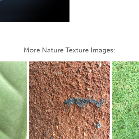
More Nature Texture Images: