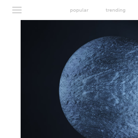
popular
trending