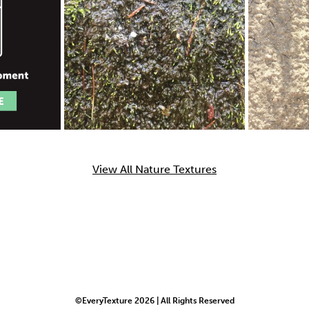
View All Nature Textures
©EveryTexture 2026 | All Rights Reserved