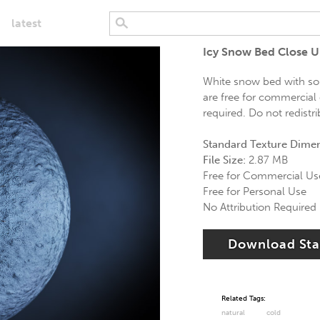
latest
Icy Snow Bed Close 
White snow bed with som
are free for commercial 
required. Do not redistr
Standard Texture Dime
File Size:
2.87 MB
Free for Commercial Us
Free for Personal Use
No Attribution Required
Download St
Related Tags:
natural
cold