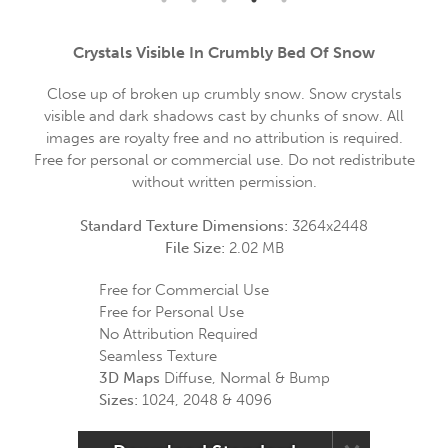
Crystals Visible In Crumbly Bed Of Snow
Close up of broken up crumbly snow. Snow crystals
visible and dark shadows cast by chunks of snow. All
images are royalty free and no attribution is required.
Free for personal or commercial use. Do not redistribute
without written permission.
Standard Texture Dimensions:
3264x2448
File Size:
2.02 MB
Free for Commercial Use
Free for Personal Use
No Attribution Required
Seamless Texture
3D Maps
Diffuse, Normal & Bump
Sizes:
1024, 2048 & 4096