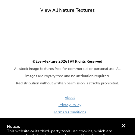
View All Nature Textures
©EveryTexture 2026 | All Rights Reserved
All stock image textures free for commercial or personal use. All
images are royalty free and no attribution required.
Redistribution without written permission is strictly prohibited.
About
Privacy Policy
Terms & Conditions
Site by DaveVSDave
+
Notice:
This website or its third-party tools use cookies, which are