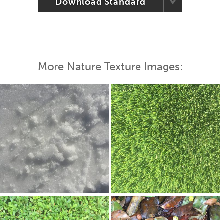
Download Standard
More Nature Texture Images: