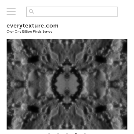
everytexture.com
Over One Billion Pixels Served