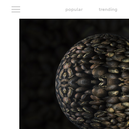
popular
trending