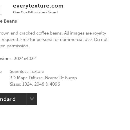
everytexture.com
Over One Billion Pixels Served
ee Beans
brown and cracked coffee beans. All images are royalty
is required. Free for personal or commercial use. Do not
tten permission.
nsions:
3024x4032
e
Seamless Texture
3D Maps
Diffuse, Normal & Bump
Sizes:
1024, 2048 & 4096
andard