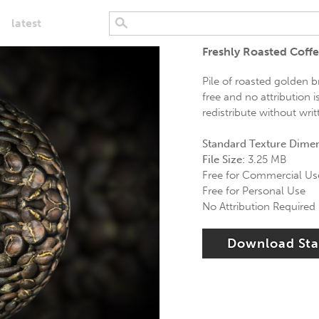
latest
Freshly Roasted Coff
Pile of roasted golden 
free and no attribution 
redistribute without wri
Standard Texture Dime
File Size:
3.25 MB
Free for Commercial Us
Free for Personal Use
No Attribution Required
Download St