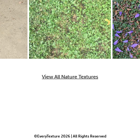
View All Nature Textures
©EveryTexture 2026 | All Rights Reserved