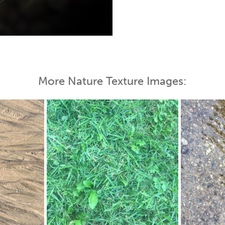
 Map
More Nature Texture Images: