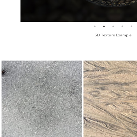
Seamless Texture and Diffuse