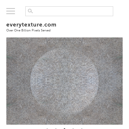
everytexture.com
Over One Billion Pixels Served