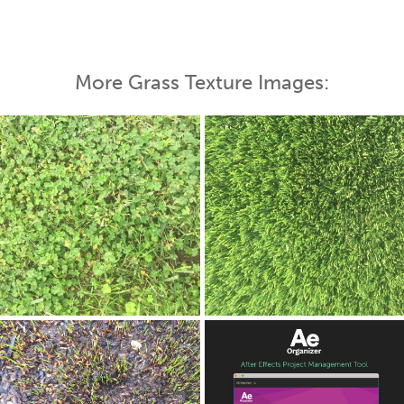
More Grass Texture Images: