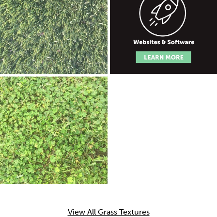
View All Grass Textures