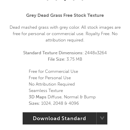
Grey Dead Grass Free Stock Texture
Dead mashed grass with grey color. All stock images are
free for personal or commercial use. Royalty Free. No
attribution required.
Standard Texture Dimensions:
2448x3264
File Size:
3.75 MB
Free for Commercial Use
Free for Personal Use
No Attribution Required
Seamless Texture
3D Maps
Diffuse, Normal & Bump
Sizes:
1024, 2048 & 4096
Download Standard