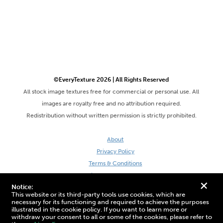
©EveryTexture 2026 | All Rights Reserved
All stock image textures free for commercial or personal use. All
images are royalty free and no attribution required.
Redistribution without written permission is strictly prohibited.
About
Privacy Policy
Terms & Conditions
Site by DaveVSDave
+
Notice:
This website or its third-party tools use cookies, which are
necessary for its functioning and required to achieve the purposes
illustrated in the cookie policy. If you want to learn more or
withdraw your consent to all or some of the cookies, please refer to