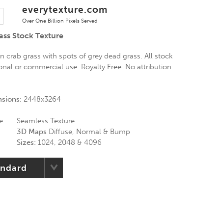
everytexture.com
Over One Billion Pixels Served
ass Stock Texture
n crab grass with spots of grey dead grass. All stock
onal or commercial use. Royalty Free. No attribution
nsions:
2448x3264
e
Seamless Texture
3D Maps
Diffuse, Normal & Bump
Sizes:
1024, 2048 & 4096
andard