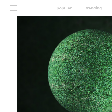
popular
trending