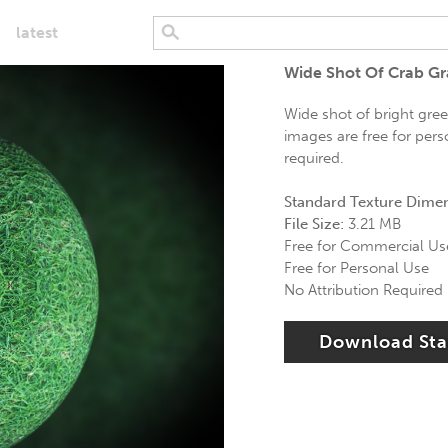
latest
Wide Shot Of Crab Gr
Wide shot of bright gree
images are free for pers
required.
Standard Texture Dime
File Size:
3.21 MB
Free for Commercial Us
Free for Personal Use
No Attribution Required
Download St