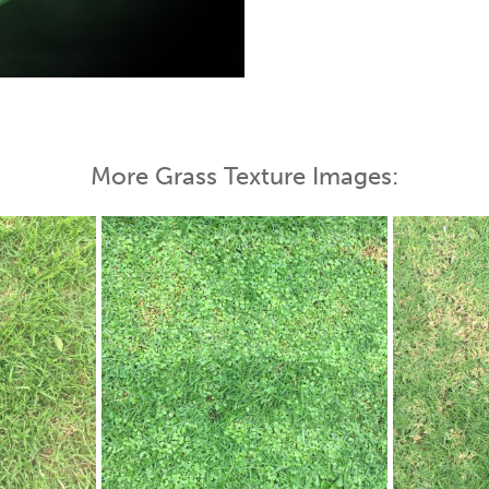
 Map
More Grass Texture Images: