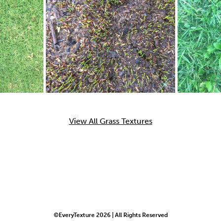
View All Grass Textures
©EveryTexture 2026 | All Rights Reserved