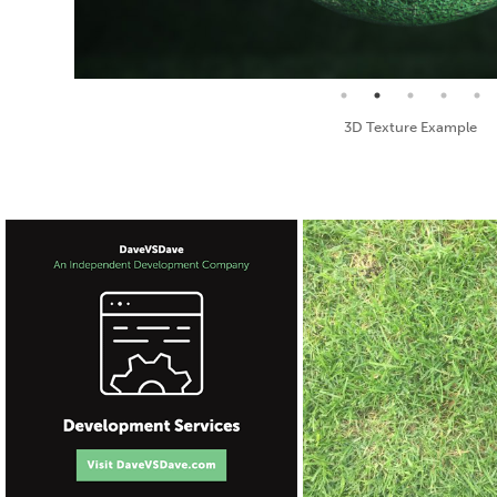
Seamless Texture and Diffuse