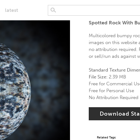
latest
Spotted Rock With B
Multicolored bumpy rock 
images on this website a
no attribution required.
or sell/run ads against 
Standard Texture Dime
File Size:
2.39 MB
Free for Commercial Us
Free for Personal Use
No Attribution Required
Download St
Related Tags: