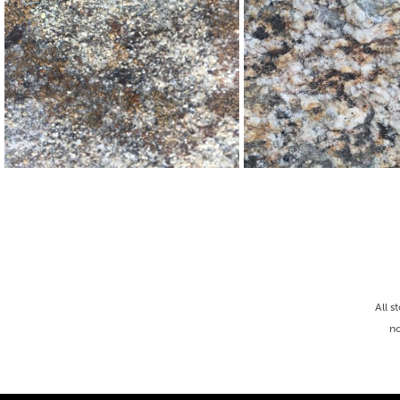
All s
no