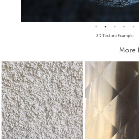
Seamless Texture and Diffuse
More 