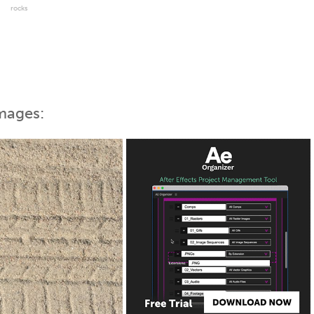
rocks
mages: