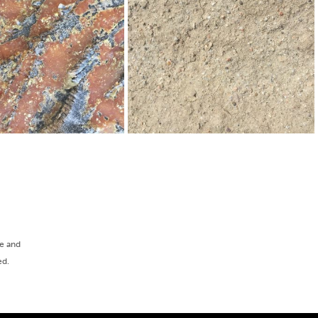
ee and
ed.