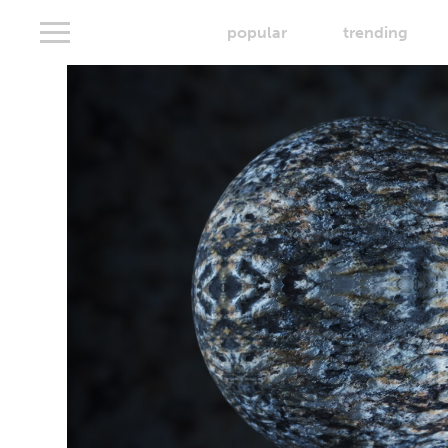
popular
trending