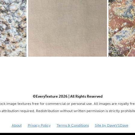
©EveryTexture 2026 | All Rights Reserved
tock image textures free for commercial or personal use. All images are royalty fr
 attribution required. Redistribution without written permission is strictly prohibit
About
Privacy Policy
Terms & Conditions
Site by DaveVSDave