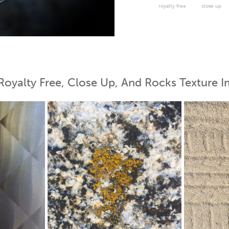
royalty free
close up
 Map
Royalty Free, Close Up, And Rocks Texture I