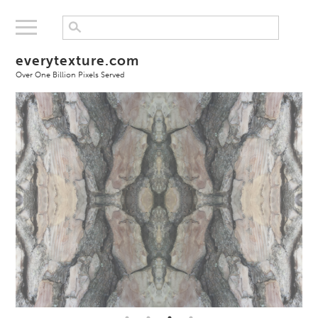
everytexture.com
Over One Billion Pixels Served