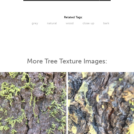
Related Tags:
grey
natural
wood
close up
bark
More Tree Texture Images: