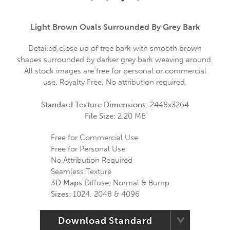
Light Brown Ovals Surrounded By Grey Bark
Detailed close up of tree bark with smooth brown
shapes surrounded by darker grey bark weaving around.
All stock images are free for personal or commercial
use. Royalty Free. No attribution required.
Standard Texture Dimensions:
2448x3264
File Size:
2.20 MB
Free for Commercial Use
Free for Personal Use
No Attribution Required
Seamless Texture
3D Maps
Diffuse, Normal & Bump
Sizes:
1024, 2048 & 4096
Download Standard