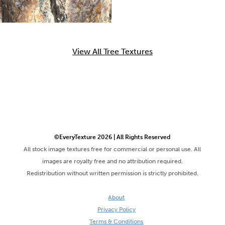
View All Tree Textures
©EveryTexture 2026 | All Rights Reserved
All stock image textures free for commercial or personal use. All
images are royalty free and no attribution required.
Redistribution without written permission is strictly prohibited.
About
Privacy Policy
Terms & Conditions