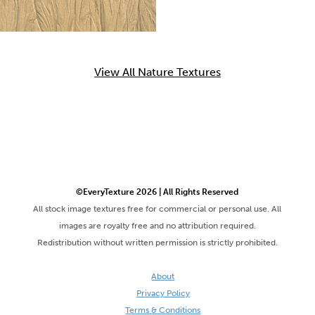
View All Nature Textures
©EveryTexture 2026 | All Rights Reserved
All stock image textures free for commercial or personal use. All
images are royalty free and no attribution required.
Redistribution without written permission is strictly prohibited.
About
Privacy Policy
Terms & Conditions