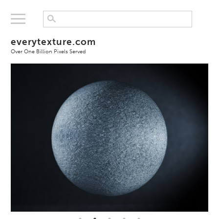
everytexture.com
Over One Billion Pixels Served