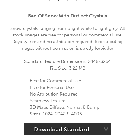
Bed Of Snow With Distinct Crystals
Snow crystals ranging from bright white to light grey. All
stock images are free for personal or commercial use.
Royalty free and no attribution required. Redistributing
images without permission is strictly forbidden.
Standard Texture Dimensions:
2448x3264
File Size:
3.22 MB
Free for Commercial Use
Free for Personal Use
No Attribution Required
Seamless Texture
3D Maps
Diffuse, Normal & Bump
Sizes:
1024, 2048 & 4096
Download Standard