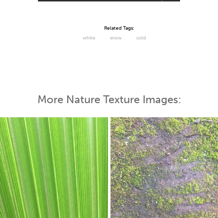
Related Tags:
white
snow
cold
More Nature Texture Images: