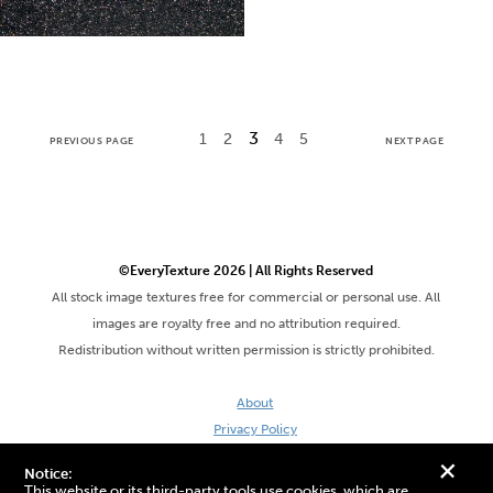
3
1
2
4
5
PREVIOUS PAGE
NEXT PAGE
©EveryTexture 2026 | All Rights Reserved
All stock image textures free for commercial or personal use. All
images are royalty free and no attribution required.
Redistribution without written permission is strictly prohibited.
About
Privacy Policy
Terms & Conditions
+
Notice:
Site by DaveVSDave
This website or its third-party tools use cookies, which are