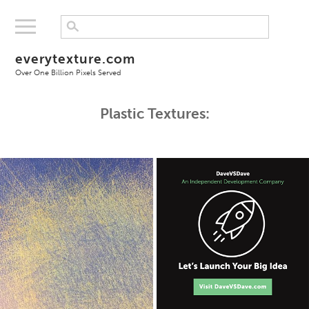
everytexture.com
Over One Billion Pixels Served
Plastic Textures: