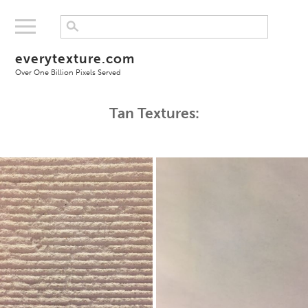
everytexture.com
Over One Billion Pixels Served
Tan Textures: