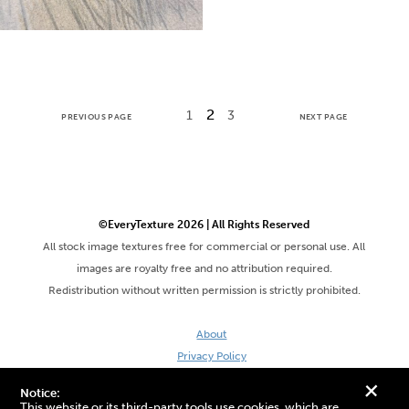
2
1
3
PREVIOUS PAGE
NEXT PAGE
©EveryTexture 2026 | All Rights Reserved
All stock image textures free for commercial or personal use. All
images are royalty free and no attribution required.
Redistribution without written permission is strictly prohibited.
About
Privacy Policy
Terms & Conditions
+
Notice:
Site by DaveVSDave
This website or its third-party tools use cookies, which are