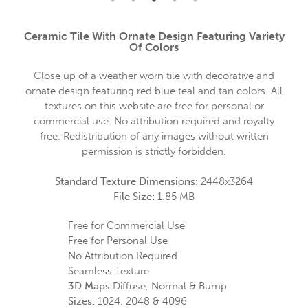
Ceramic Tile With Ornate Design Featuring Variety
Of Colors
Close up of a weather worn tile with decorative and
ornate design featuring red blue teal and tan colors. All
textures on this website are free for personal or
commercial use. No attribution required and royalty
free. Redistribution of any images without written
permission is strictly forbidden.
Standard Texture Dimensions:
2448x3264
File Size:
1.85 MB
Free for Commercial Use
Free for Personal Use
No Attribution Required
Seamless Texture
3D Maps
Diffuse, Normal & Bump
Sizes:
1024, 2048 & 4096