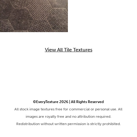
View All Tile Textures
©EveryTexture 2026 | All Rights Reserved
All stock image textures free for commercial or personal use. All
images are royalty free and no attribution required.
Redistribution without written permission is strictly prohibited.