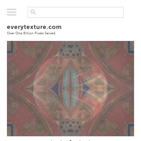
everytexture.com
Over One Billion Pixels Served