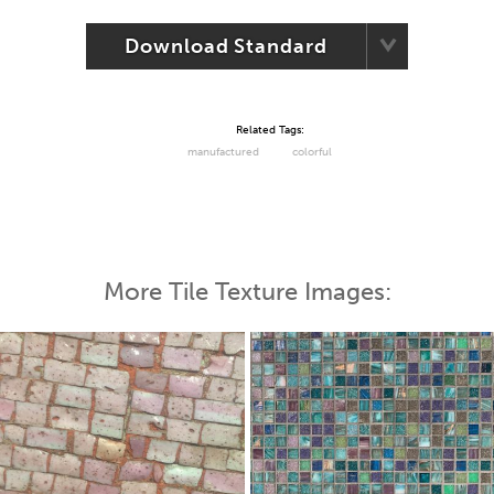
Download Standard
Related Tags:
manufactured
colorful
More Tile Texture Images: