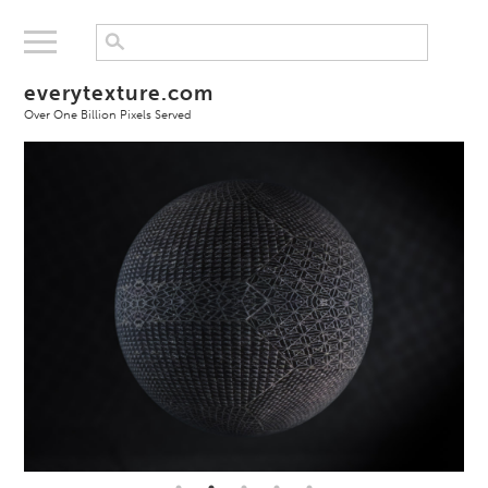
everytexture.com
Over One Billion Pixels Served