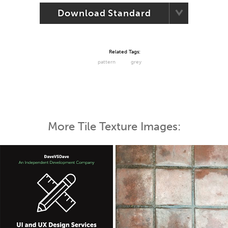
Download Standard
Related Tags:
pattern
grey
More Tile Texture Images: