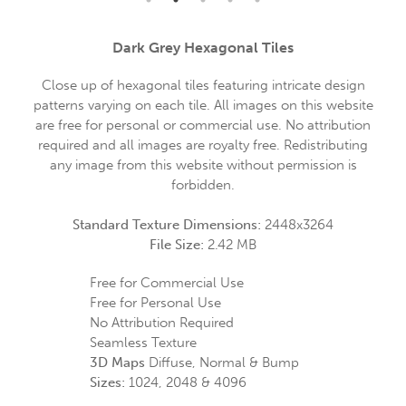
Dark Grey Hexagonal Tiles
Close up of hexagonal tiles featuring intricate design
patterns varying on each tile. All images on this website
are free for personal or commercial use. No attribution
required and all images are royalty free. Redistributing
any image from this website without permission is
forbidden.
Standard Texture Dimensions:
2448x3264
File Size:
2.42 MB
Free for Commercial Use
Free for Personal Use
No Attribution Required
Seamless Texture
3D Maps
Diffuse, Normal & Bump
Sizes:
1024, 2048 & 4096