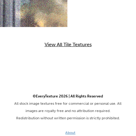
View All Tile Textures
©EveryTexture 2026 | All Rights Reserved
All stock image textures free for commercial or personal use. All
images are royalty free and no attribution required.
Redistribution without written permission is strictly prohibited.
About