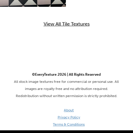
View All Tile Textures
©EveryTexture 2026 | All Rights Reserved
All stock image textures free for commercial or personal use. All
images are royalty free and no attribution required.
Redistribution without written permission is strictly prohibited.
About
Privacy Policy
Terms & Conditions
Site by DaveVSDave