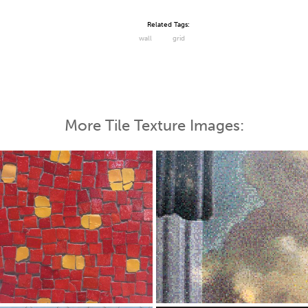
Related Tags:
wall
grid
More Tile Texture Images: