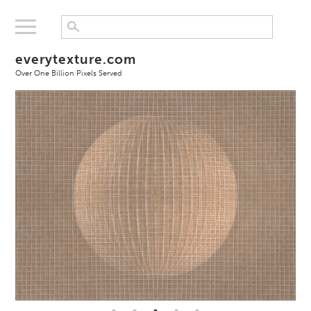
everytexture.com
Over One Billion Pixels Served