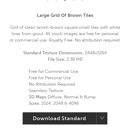
Large Grid Of Brown Tiles
Grid of clean tanish-brown square small tiles with white
lines from grout. All stock images are free for personal
or commercial use. Royalty Free. No attribution required.
Standard Texture Dimensions:
2448x3264
File Size:
2.38 MB
Free for Commercial Use
Free for Personal Use
No Attribution Required
Seamless Texture
3D Maps
Diffuse, Normal & Bump
Sizes:
1024, 2048 & 4096
Download Standard