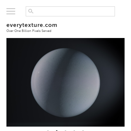
everytexture.com
Over One Billion Pixels Served