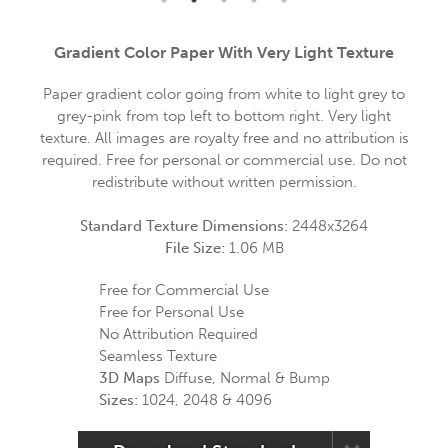
Gradient Color Paper With Very Light Texture
Paper gradient color going from white to light grey to
grey-pink from top left to bottom right. Very light
texture. All images are royalty free and no attribution is
required. Free for personal or commercial use. Do not
redistribute without written permission.
Standard Texture Dimensions:
2448x3264
File Size:
1.06 MB
Free for Commercial Use
Free for Personal Use
No Attribution Required
Seamless Texture
3D Maps
Diffuse, Normal & Bump
Sizes:
1024, 2048 & 4096