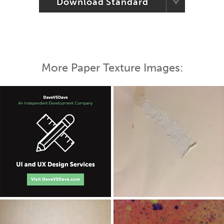
Download Standard
More Paper Texture Images: