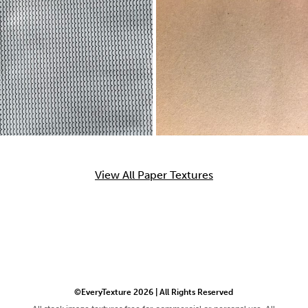
View All Paper Textures
©EveryTexture 2026 | All Rights Reserved