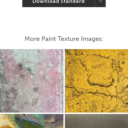
Download Standard
More Paint Texture Images: