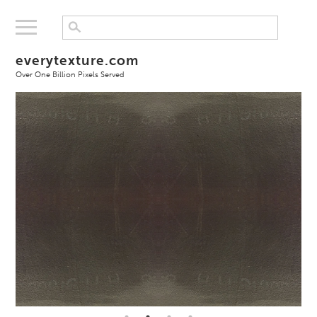
everytexture.com
Over One Billion Pixels Served