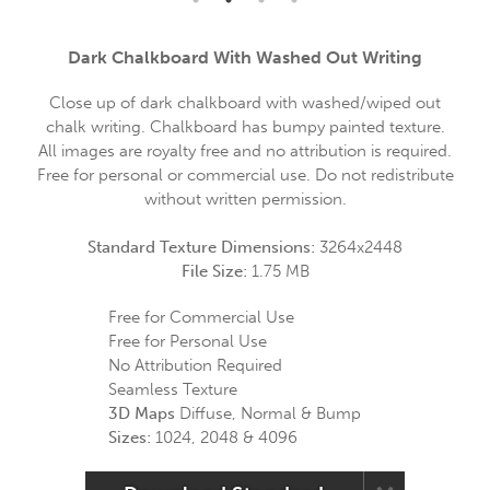
Dark Chalkboard With Washed Out Writing
Close up of dark chalkboard with washed/wiped out
chalk writing. Chalkboard has bumpy painted texture.
All images are royalty free and no attribution is required.
Free for personal or commercial use. Do not redistribute
without written permission.
Standard Texture Dimensions:
3264x2448
File Size:
1.75 MB
Free for Commercial Use
Free for Personal Use
No Attribution Required
Seamless Texture
3D Maps
Diffuse, Normal & Bump
Sizes:
1024, 2048 & 4096