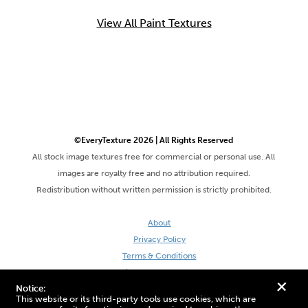
View All Paint Textures
©EveryTexture 2026 | All Rights Reserved
All stock image textures free for commercial or personal use. All
images are royalty free and no attribution required.
Redistribution without written permission is strictly prohibited.
About
Privacy Policy
Terms & Conditions
Site by DaveVSDave
+
Notice:
This website or its third-party tools use cookies, which are