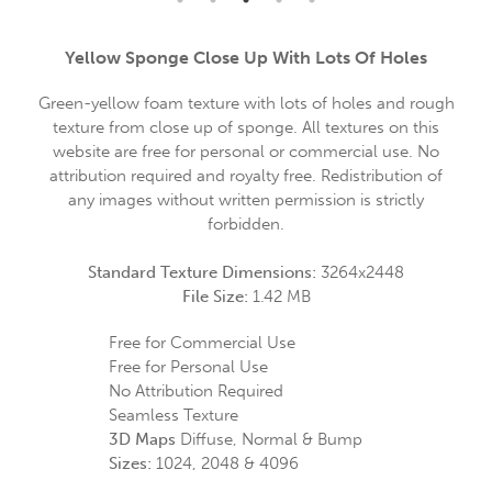
Yellow Sponge Close Up With Lots Of Holes
Green-yellow foam texture with lots of holes and rough
texture from close up of sponge. All textures on this
website are free for personal or commercial use. No
attribution required and royalty free. Redistribution of
any images without written permission is strictly
forbidden.
Standard Texture Dimensions:
3264x2448
File Size:
1.42 MB
Free for Commercial Use
Free for Personal Use
No Attribution Required
Seamless Texture
3D Maps
Diffuse, Normal & Bump
Sizes:
1024, 2048 & 4096