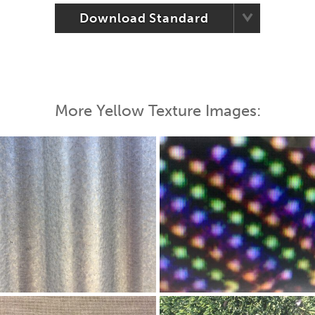
Download Standard
More Yellow Texture Images: