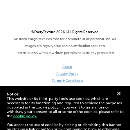
©EveryTexture 2026 | All Rights Reserved
All stock image textures free for commercial or personal use. All
images are royalty free and no attribution required.
Redistribution without written permission is strictly prohibited.
About
Privacy Policy
Terms & Conditions
Site by DaveVSDave
+
Notice:
This website or its third-party tools use cookies, which are
necessary for its functioning and required to achieve the purposes
illustrated in the cookie policy. If you want to learn more or
withdraw your consent to all or some of the cookies, please refer to
the
cookie policy.
3D Preview:
You accept the use of cookies by closing or dismissing this banner,
by clicking a link or button or by continuing to browse otherwise.