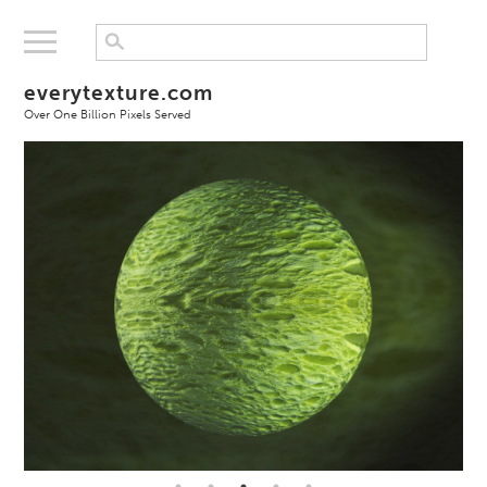
everytexture.com
Over One Billion Pixels Served