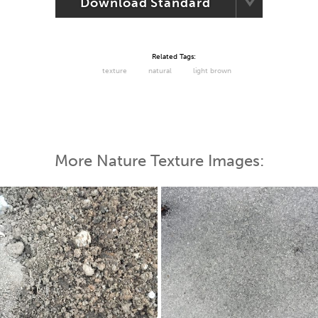
Download Standard
Related Tags:
texture
natural
light brown
More Nature Texture Images: