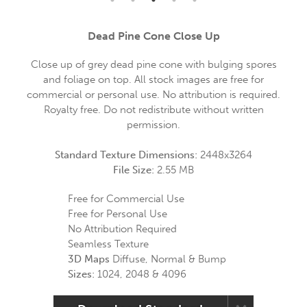
Dead Pine Cone Close Up
Close up of grey dead pine cone with bulging spores
and foliage on top. All stock images are free for
commercial or personal use. No attribution is required.
Royalty free. Do not redistribute without written
permission.
Standard Texture Dimensions:
2448x3264
File Size:
2.55 MB
Free for Commercial Use
Free for Personal Use
No Attribution Required
Seamless Texture
3D Maps
Diffuse, Normal & Bump
Sizes:
1024, 2048 & 4096