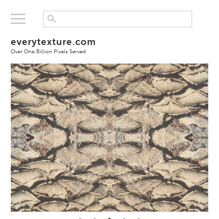
everytexture.com
Over One Billion Pixels Served