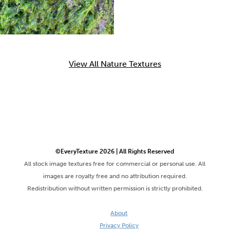
View All Nature Textures
©EveryTexture 2026 | All Rights Reserved
All stock image textures free for commercial or personal use. All
images are royalty free and no attribution required.
Redistribution without written permission is strictly prohibited.
About
Privacy Policy