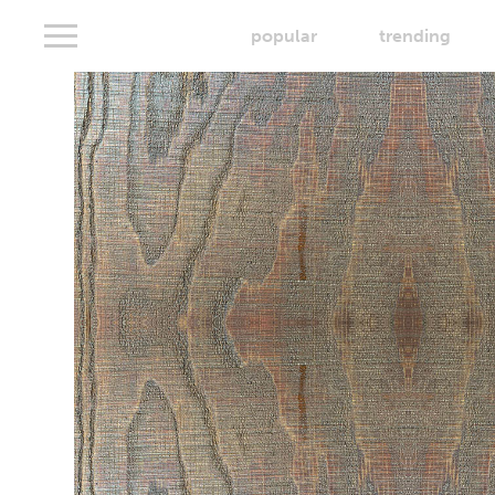
popular
trending