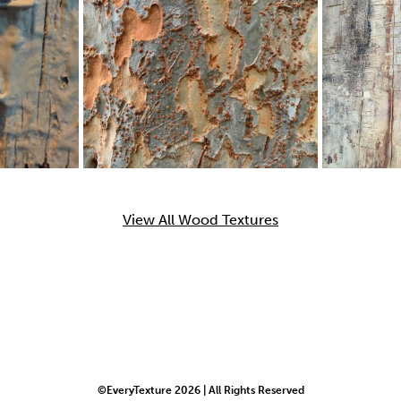
View All Wood Textures
©EveryTexture 2026 | All Rights Reserved