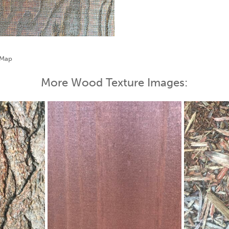
More Wood Texture Images: