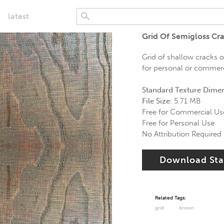
latest
Grid Of Semigloss C
Grid of shallow cracks 
for personal or commerci
Standard Texture Dime
File Size:
5.71 MB
Free for Commercial Us
Free for Personal Use
No Attribution Required
Download St
Related Tags:
grid
brown