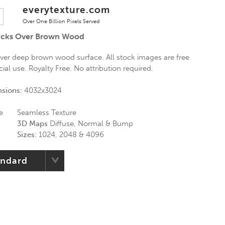
everytexture.com
Over One Billion Pixels Served
racks Over Brown Wood
over deep brown wood surface. All stock images are free
al use. Royalty Free. No attribution required.
nsions:
4032x3024
e
Seamless Texture
3D Maps
Diffuse, Normal & Bump
Sizes:
1024, 2048 & 4096
andard