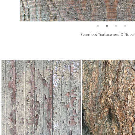
Bump Map