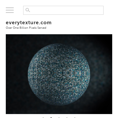
everytexture.com
Over One Billion Pixels Served