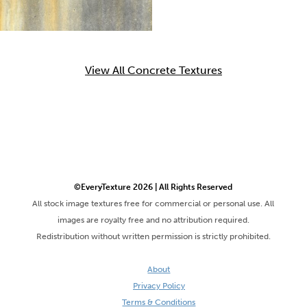
View All Concrete Textures
©EveryTexture 2026 | All Rights Reserved
All stock image textures free for commercial or personal use. All
images are royalty free and no attribution required.
Redistribution without written permission is strictly prohibited.
About
Privacy Policy
Terms & Conditions