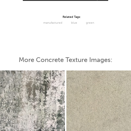
Related Tags:
manufactured
blue
green
More Concrete Texture Images: