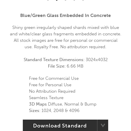
Blue/green Glass Embedded In Concrete
Shiny green irregularly shaped shards mixed with blue
and white/clear glass fragments embedded in concrete.
All stock images are free for personal or commercial
use. Royalty Free. No attribution required.
Standard Texture Dimensions:
3024x4032
File Size:
6.66 MB
Free for Commercial Use
Free for Personal Use
No Attribution Required
Seamless Texture
3D Maps
Diffuse, Normal & Bump
Sizes:
1024, 2048 & 4096
Download Standard