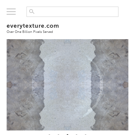
everytexture.com
Over One Billion Pixels Served