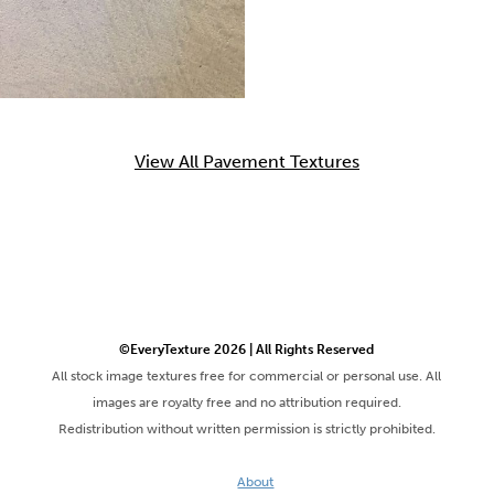
View All Pavement Textures
©EveryTexture 2026 | All Rights Reserved
All stock image textures free for commercial or personal use. All
images are royalty free and no attribution required.
Redistribution without written permission is strictly prohibited.
About