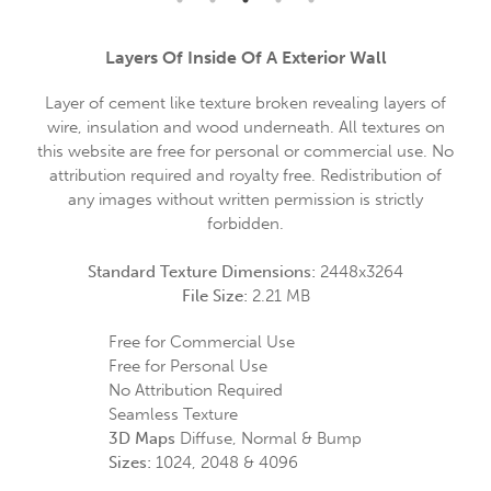
Layers Of Inside Of A Exterior Wall
Layer of cement like texture broken revealing layers of
wire, insulation and wood underneath. All textures on
this website are free for personal or commercial use. No
attribution required and royalty free. Redistribution of
any images without written permission is strictly
forbidden.
Standard Texture Dimensions:
2448x3264
File Size:
2.21 MB
Free for Commercial Use
Free for Personal Use
No Attribution Required
Seamless Texture
3D Maps
Diffuse, Normal & Bump
Sizes:
1024, 2048 & 4096