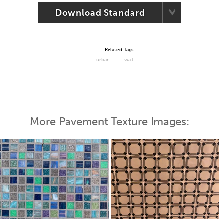
Download Standard
Related Tags:
urban
wall
More Pavement Texture Images: