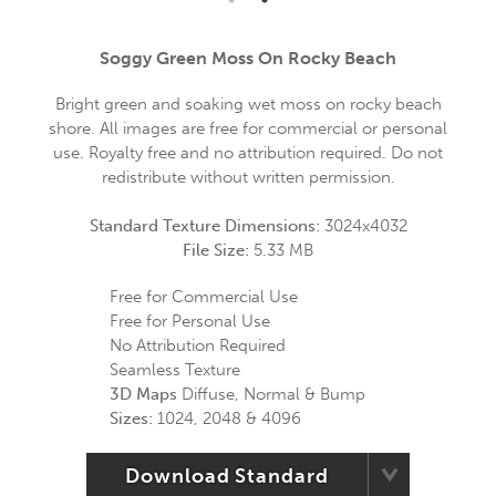
Soggy Green Moss On Rocky Beach
Bright green and soaking wet moss on rocky beach
shore. All images are free for commercial or personal
use. Royalty free and no attribution required. Do not
redistribute without written permission.
Standard Texture Dimensions:
3024x4032
File Size:
5.33 MB
Free for Commercial Use
Free for Personal Use
No Attribution Required
Seamless Texture
3D Maps
Diffuse, Normal & Bump
Sizes:
1024, 2048 & 4096
Download Standard