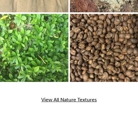
View All Nature Textures