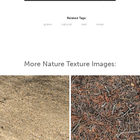
Related Tags:
green
natural
wet
moss
More Nature Texture Images: