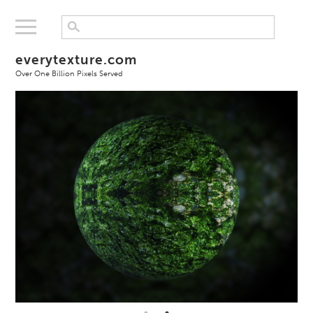
everytexture.com
Over One Billion Pixels Served