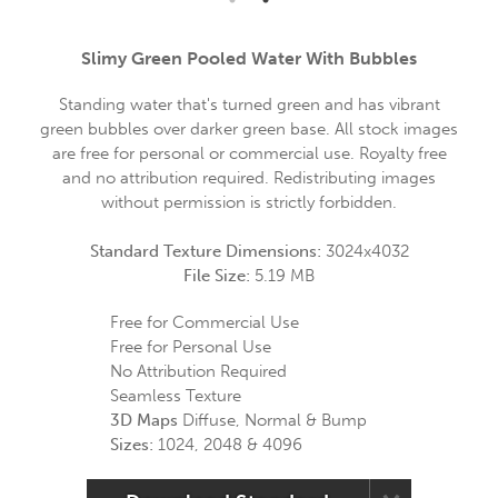
Slimy Green Pooled Water With Bubbles
Standing water that's turned green and has vibrant
green bubbles over darker green base. All stock images
are free for personal or commercial use. Royalty free
and no attribution required. Redistributing images
without permission is strictly forbidden.
Standard Texture Dimensions:
3024x4032
File Size:
5.19 MB
Free for Commercial Use
Free for Personal Use
No Attribution Required
Seamless Texture
3D Maps
Diffuse, Normal & Bump
Sizes:
1024, 2048 & 4096