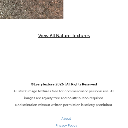
View All Nature Textures
©EveryTexture 2026 | All Rights Reserved
All stock image textures free for commercial or personal use. All
images are royalty free and no attribution required.
Redistribution without written permission is strictly prohibited.
About
Privacy Policy