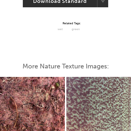
Download Standard
Related Tags:
wet
green
More Nature Texture Images: