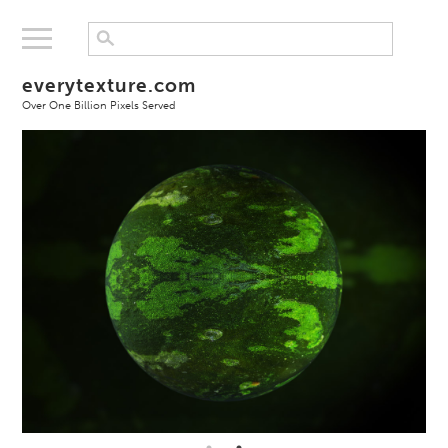
everytexture.com
Over One Billion Pixels Served