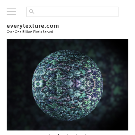
everytexture.com
Over One Billion Pixels Served