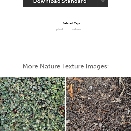
Download Standard
Related Tags:
plant
natural
More Nature Texture Images: