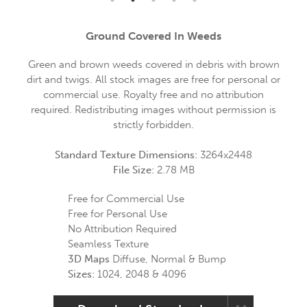
Ground Covered In Weeds
Green and brown weeds covered in debris with brown
dirt and twigs. All stock images are free for personal or
commercial use. Royalty free and no attribution
required. Redistributing images without permission is
strictly forbidden.
Standard Texture Dimensions:
3264x2448
File Size:
2.78 MB
Free for Commercial Use
Free for Personal Use
No Attribution Required
Seamless Texture
3D Maps
Diffuse, Normal & Bump
Sizes:
1024, 2048 & 4096