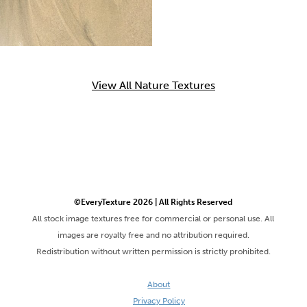
View All Nature Textures
©EveryTexture 2026 | All Rights Reserved
All stock image textures free for commercial or personal use. All
images are royalty free and no attribution required.
Redistribution without written permission is strictly prohibited.
About
Privacy Policy