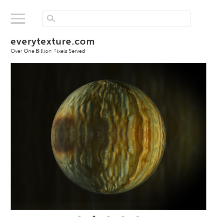
everytexture.com
Over One Billion Pixels Served