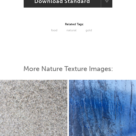
Download Standard
Related Tags:
food
natural
gold
More Nature Texture Images: