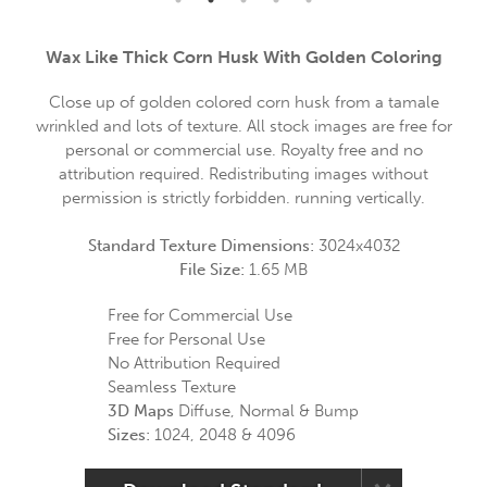
Wax Like Thick Corn Husk With Golden Coloring
Close up of golden colored corn husk from a tamale
wrinkled and lots of texture. All stock images are free for
personal or commercial use. Royalty free and no
attribution required. Redistributing images without
permission is strictly forbidden. running vertically.
Standard Texture Dimensions:
3024x4032
File Size:
1.65 MB
Free for Commercial Use
Free for Personal Use
No Attribution Required
Seamless Texture
3D Maps
Diffuse, Normal & Bump
Sizes:
1024, 2048 & 4096