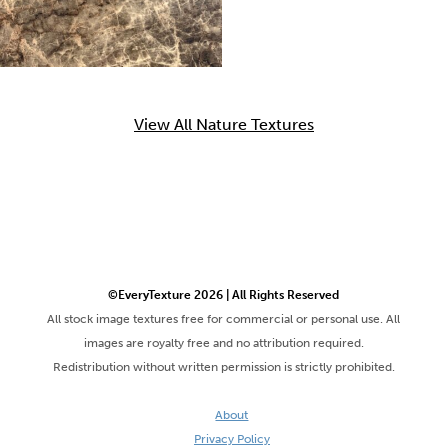
View All Nature Textures
©EveryTexture 2026 | All Rights Reserved
All stock image textures free for commercial or personal use. All
images are royalty free and no attribution required.
Redistribution without written permission is strictly prohibited.
About
Privacy Policy