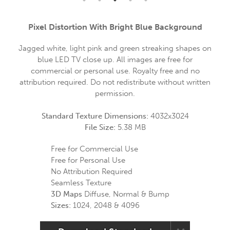
Pixel Distortion With Bright Blue Background
Jagged white, light pink and green streaking shapes on
blue LED TV close up. All images are free for
commercial or personal use. Royalty free and no
attribution required. Do not redistribute without written
permission.
Standard Texture Dimensions:
4032x3024
File Size:
5.38 MB
Free for Commercial Use
Free for Personal Use
No Attribution Required
Seamless Texture
3D Maps
Diffuse, Normal & Bump
Sizes:
1024, 2048 & 4096