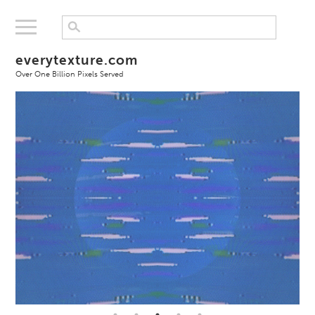
everytexture.com
Over One Billion Pixels Served