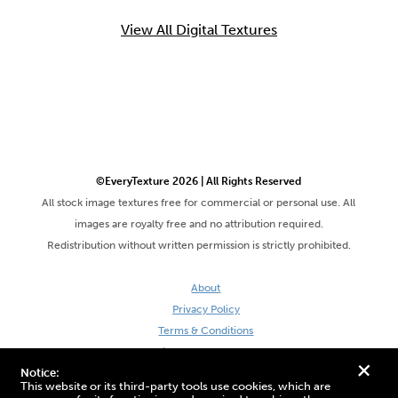
View All Digital Textures
©EveryTexture 2026 | All Rights Reserved
All stock image textures free for commercial or personal use. All
images are royalty free and no attribution required.
Redistribution without written permission is strictly prohibited.
About
Privacy Policy
Terms & Conditions
Site by DaveVSDave
+
Notice:
This website or its third-party tools use cookies, which are