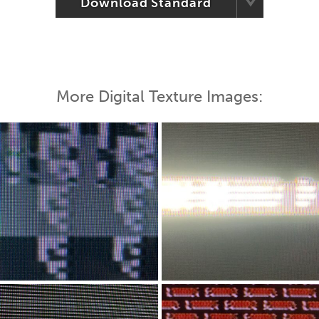
Download Standard
More Digital Texture Images: