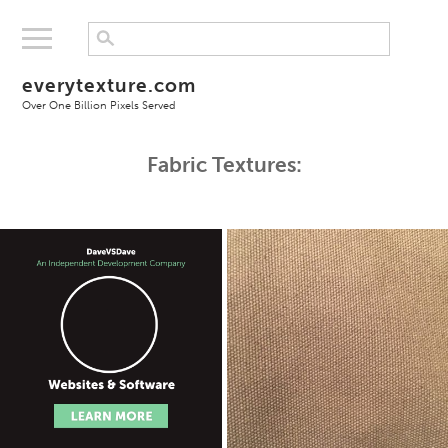
everytexture.com
Over One Billion Pixels Served
Fabric Textures: