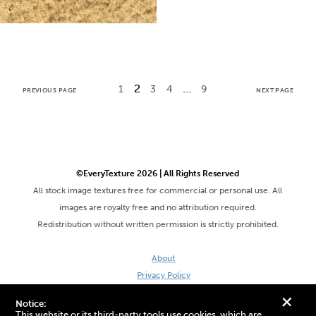
2
…
1
3
4
9
PREVIOUS PAGE
NEXT PAGE
©EveryTexture 2026 | All Rights Reserved
All stock image textures free for commercial or personal use. All
images are royalty free and no attribution required.
Redistribution without written permission is strictly prohibited.
About
Privacy Policy
Terms & Conditions
+
Notice:
Site by DaveVSDave
This website or its third-party tools use cookies, which are