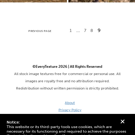
…
9
1
7
8
PREVIOUS PAGE
©EveryTexture 2026 | All Rights Reserved
All stock image textures free for commercial or personal use. All
images are royalty free and no attribution required.
Redistribution without written permission is strictly prohibited.
About
Privacy Policy
Terms & Conditions
+
Notice:
Site by DaveVSDave
This website or its third-party tools use cookies, which are
necessary for its functioning and required to achieve the purposes