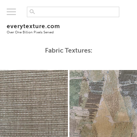
everytexture.com
Over One Billion Pixels Served
Fabric Textures: