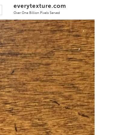
everytexture.com
Over One Billion Pixels Served