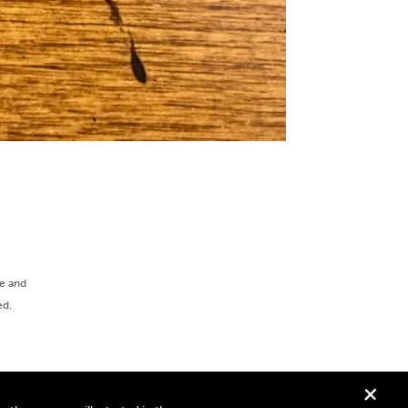
ee and
ed.
+