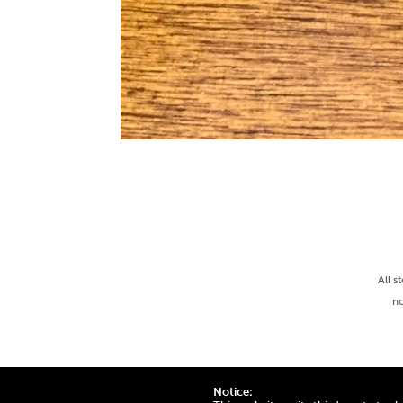
All s
no
Notice: