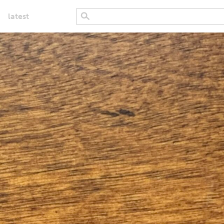
latest