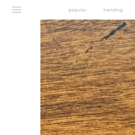
popular
trending