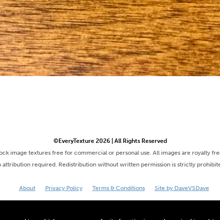
©EveryTexture 2026 | All Rights Reserved
tock image textures free for commercial or personal use. All images are royalty fr
 attribution required. Redistribution without written permission is strictly prohibit
About
Privacy Policy
Terms & Conditions
Site by DaveVSDave