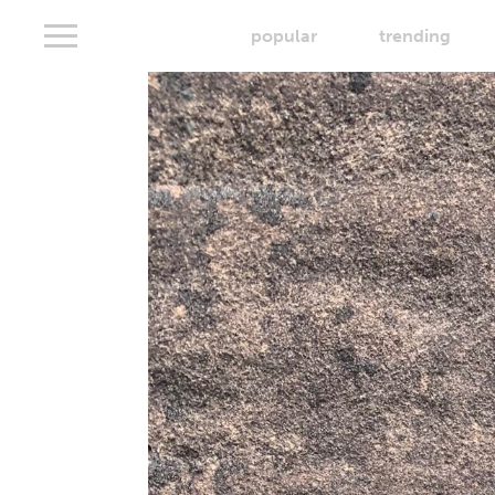
popular
trending