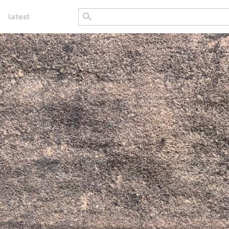
latest