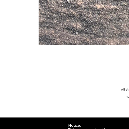
All s
no
Notice: