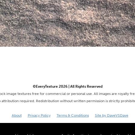
©EveryTexture 2026 | All Rights Reserved
tock image textures free for commercial or personal use. All images are royalty fr
 attribution required. Redistribution without written permission is strictly prohibit
About
Privacy Policy
Terms & Conditions
Site by DaveVSDave