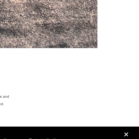
ee and
ed.
+