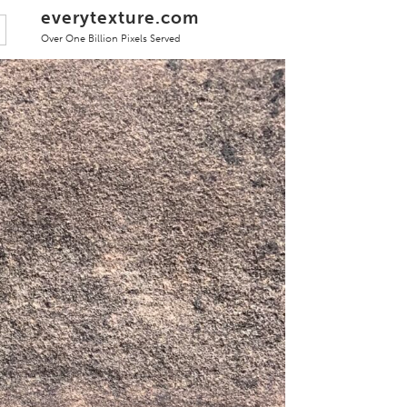
everytexture.com
Over One Billion Pixels Served