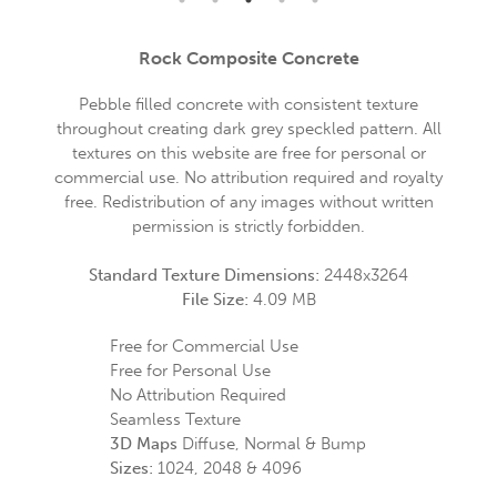
Rock Composite Concrete
Pebble filled concrete with consistent texture
throughout creating dark grey speckled pattern. All
textures on this website are free for personal or
commercial use. No attribution required and royalty
free. Redistribution of any images without written
permission is strictly forbidden.
Standard Texture Dimensions:
2448x3264
File Size:
4.09 MB
Free for Commercial Use
Free for Personal Use
No Attribution Required
Seamless Texture
3D Maps
Diffuse, Normal & Bump
Sizes:
1024, 2048 & 4096