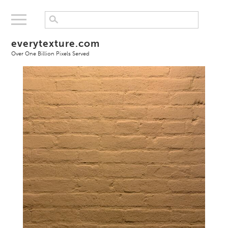
everytexture.com
Over One Billion Pixels Served