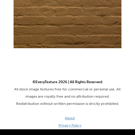
©EveryTexture 2026 | All Rights Reserved
All stock image textures free for commercial or personal use. All
images are royalty free and no attribution required.
Redistribution without written permission is strictly prohibited.
About
Privacy Policy
Terms & Conditions