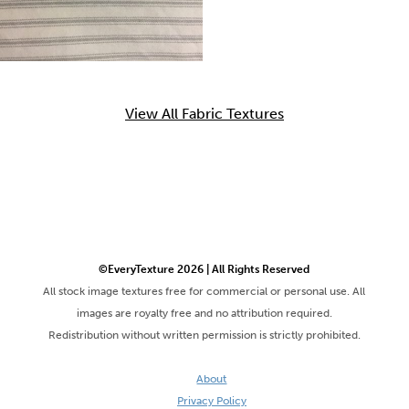
View All Fabric Textures
©EveryTexture 2026 | All Rights Reserved
All stock image textures free for commercial or personal use. All
images are royalty free and no attribution required.
Redistribution without written permission is strictly prohibited.
About
Privacy Policy