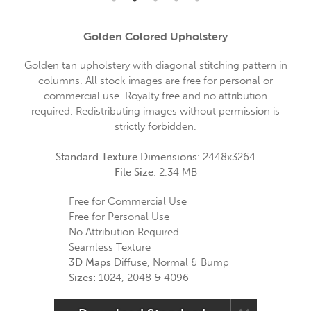
Golden Colored Upholstery
Golden tan upholstery with diagonal stitching pattern in
columns. All stock images are free for personal or
commercial use. Royalty free and no attribution
required. Redistributing images without permission is
strictly forbidden.
Standard Texture Dimensions:
2448x3264
File Size:
2.34 MB
Free for Commercial Use
Free for Personal Use
No Attribution Required
Seamless Texture
3D Maps
Diffuse, Normal & Bump
Sizes:
1024, 2048 & 4096