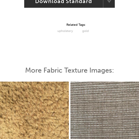
Download Standard
Related Tags:
upholstery
gold
More Fabric Texture Images: