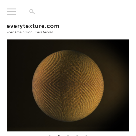
everytexture.com
Over One Billion Pixels Served