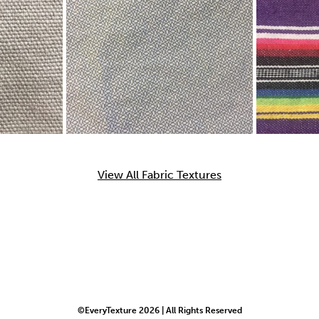
View All Fabric Textures
©EveryTexture 2026 | All Rights Reserved