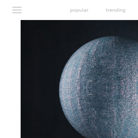
popular
trending