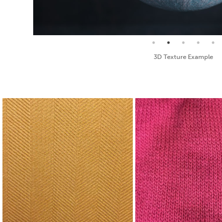
Seamless Texture and Diffuse