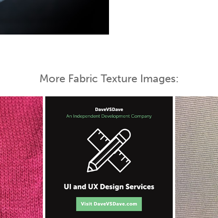
 Map
More Fabric Texture Images: