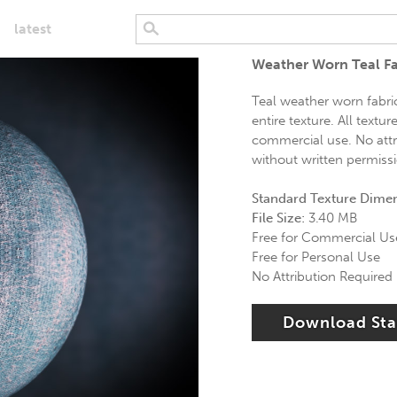
latest
Weather Worn Teal Fa
Teal weather worn fabric
entire texture. All textu
commercial use. No attri
without written permiss
Standard Texture Dime
File Size:
3.40 MB
Free for Commercial Us
Free for Personal Use
No Attribution Required
Download St