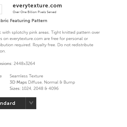
everytexture.com
Over One Billion Pixels Served
bric Featuring Pattern
 with splotchy pink areas. Tight knitted pattern over
res on everytexture.com are free for personal or
bution required. Royalty free. Do not redistribute
ion.
nsions:
2448x3264
e
Seamless Texture
3D Maps
Diffuse, Normal & Bump
Sizes:
1024, 2048 & 4096
andard