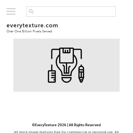
everytexture.com
Over One Billion Pixels Served
©EveryTexture 2026 | All Rights Reserved
All stock image textures free for commercial or personal use. All