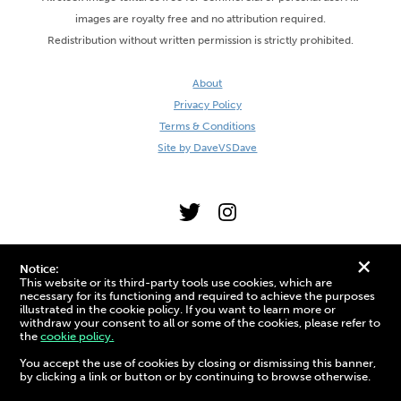
images are royalty free and no attribution required.
Redistribution without written permission is strictly prohibited.
About
Privacy Policy
Terms & Conditions
Site by DaveVSDave
+
Notice:
This website or its third-party tools use cookies, which are
necessary for its functioning and required to achieve the purposes
illustrated in the cookie policy. If you want to learn more or
withdraw your consent to all or some of the cookies, please refer to
the
cookie policy.
3D Preview:
You accept the use of cookies by closing or dismissing this banner,
by clicking a link or button or by continuing to browse otherwise.