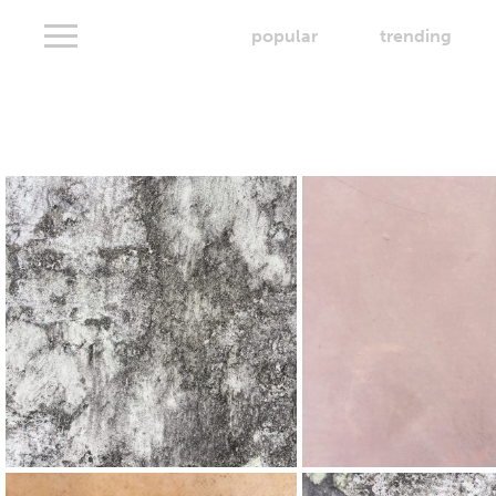
popular
trending