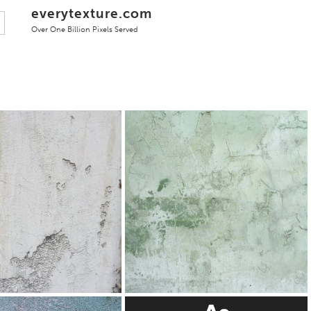
everytexture.com
Over One Billion Pixels Served