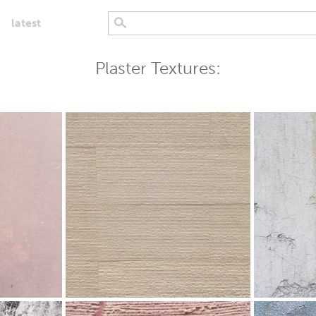
latest
Plaster Textures: