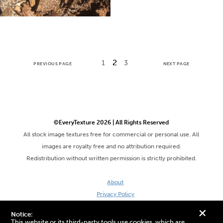
2
1
3
PREVIOUS PAGE
NEXT PAGE
©EveryTexture 2026 | All Rights Reserved
All stock image textures free for commercial or personal use. All
images are royalty free and no attribution required.
Redistribution without written permission is strictly prohibited.
About
Privacy Policy
Terms & Conditions
+
Notice:
Site by DaveVSDave
This website or its third-party tools use cookies, which are