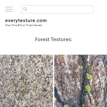
everytexture.com
Over One Billion Pixels Served
Forest Textures: