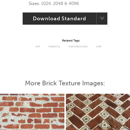
Sizes:
1024, 2048 & 4096
Download Standard
Related Tags:
red
masonry
manufactured
wall
More Brick Texture Images: