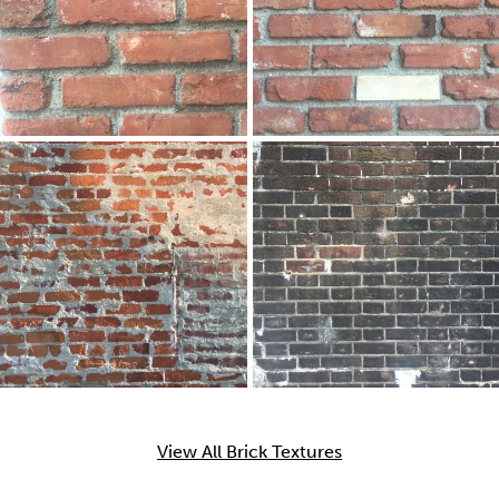
View All Brick Textures