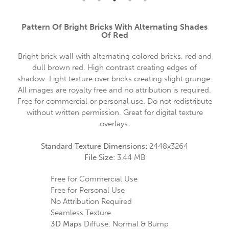
Pattern Of Bright Bricks With Alternating Shades
Of Red
Bright brick wall with alternating colored bricks, red and
dull brown red. High contrast creating edges of
shadow. Light texture over bricks creating slight grunge.
All images are royalty free and no attribution is required.
Free for commercial or personal use. Do not redistribute
without written permission. Great for digital texture
overlays.
Standard Texture Dimensions:
2448x3264
File Size:
3.44 MB
Free for Commercial Use
Free for Personal Use
No Attribution Required
Seamless Texture
3D Maps
Diffuse, Normal & Bump