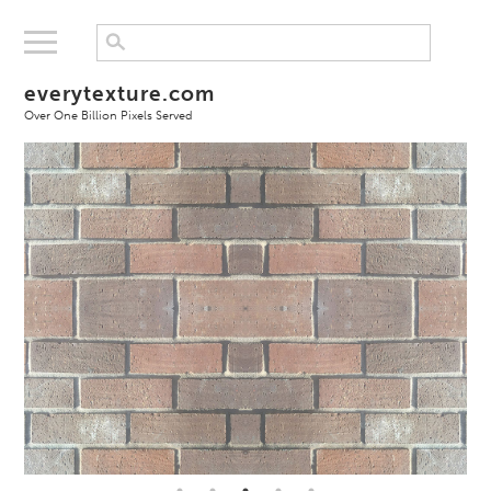
everytexture.com
Over One Billion Pixels Served