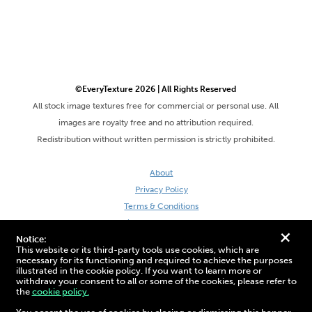
©EveryTexture 2026 | All Rights Reserved
All stock image textures free for commercial or personal use. All
images are royalty free and no attribution required.
Redistribution without written permission is strictly prohibited.
About
Privacy Policy
Terms & Conditions
Site by DaveVSDave
+
Notice:
This website or its third-party tools use cookies, which are
necessary for its functioning and required to achieve the purposes
illustrated in the cookie policy. If you want to learn more or
withdraw your consent to all or some of the cookies, please refer to
the
cookie policy.