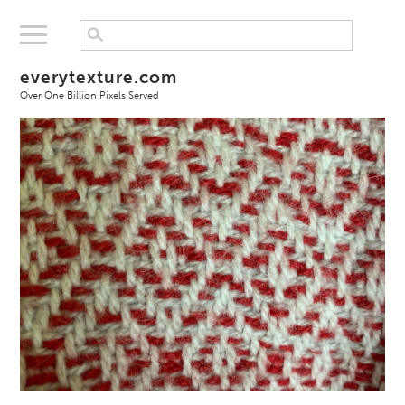
everytexture.com
Over One Billion Pixels Served