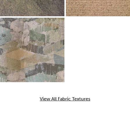
View All Fabric Textures