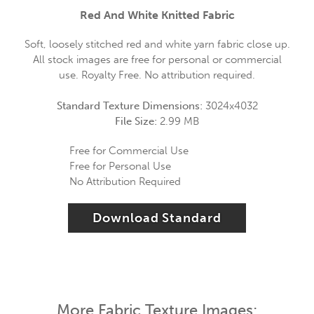
Red And White Knitted Fabric
Soft, loosely stitched red and white yarn fabric close up.
All stock images are free for personal or commercial
use. Royalty Free. No attribution required.
Standard Texture Dimensions:
3024x4032
File Size:
2.99 MB
Free for Commercial Use
Free for Personal Use
No Attribution Required
Download Standard
More Fabric Texture Images: