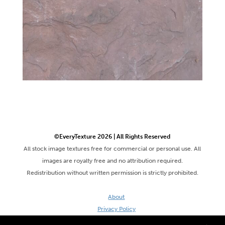
©EveryTexture 2026 | All Rights Reserved
All stock image textures free for commercial or personal use. All
images are royalty free and no attribution required.
Redistribution without written permission is strictly prohibited.
About
Privacy Policy
Terms & Conditions