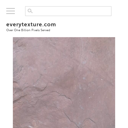
everytexture.com
Over One Billion Pixels Served