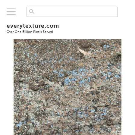
everytexture.com
Over One Billion Pixels Served