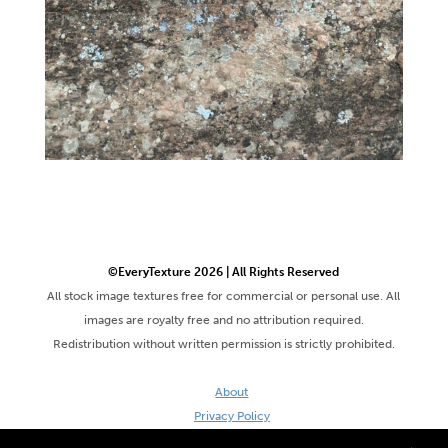
©EveryTexture 2026 | All Rights Reserved
All stock image textures free for commercial or personal use. All
images are royalty free and no attribution required.
Redistribution without written permission is strictly prohibited.
About
Privacy Policy
Terms & Conditions